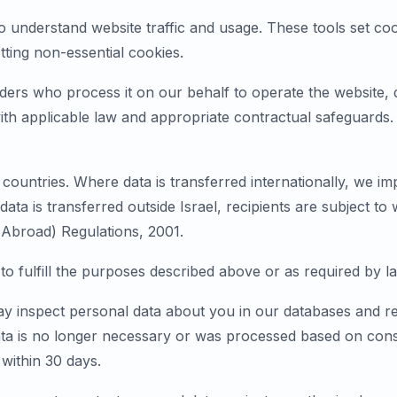
 understand website traffic and usage. These tools set cook
ting non-essential cookies.
ers who process it on our behalf to operate the website, de
th applicable law and appropriate contractual safeguards. 
ountries. Where data is transferred internationally, we im
ata is transferred outside Israel, recipients are subject to
 Abroad) Regulations, 2001.
to fulfill the purposes described above or as required by l
ay inspect personal data about you in our databases and re
ta is no longer necessary or was processed based on conse
within 30 days.