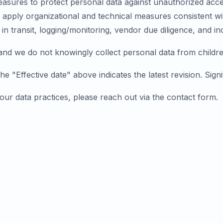
sures to protect personal data against unauthorized access
apply organizational and technical measures consistent wit
 in transit, logging/monitoring, vendor due diligence, and 
 and we do not knowingly collect personal data from childre
 "Effective date" above indicates the latest revision. Signi
 our data practices, please reach out via the
contact form
.