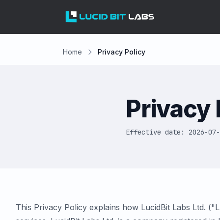
Home
Privacy Policy
Privacy 
Effective date: 2026-07-
This Privacy Policy explains how LucidBit Labs Ltd. ("