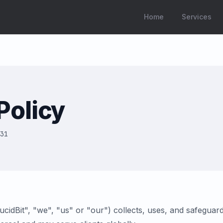
Home
Services
Policy
31
LucidBit", "we", "us" or "our") collects, uses, and safegua