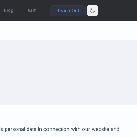
Blog
Team
Reach Out
rds personal data in connection with our website and