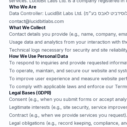
services. LucidBit Labs Ltd. is a company registered in 
Who We Are
contact@lucidbitlabs.com
What We Collect
Contact details you provide (e.g., name, company, ema
Usage data and analytics from your interaction with th
Technical logs necessary for security and site reliability
How We Use Personal Data
To respond to inquiries and provide requested informat
To operate, maintain, and secure our website and sys
To improve user experience and measure website per
To comply with applicable laws and enforce our Terms
Legal Bases (GDPR)
Consent (e.g., when you submit forms or accept analyt
Legitimate interests (e.g., site security, service impro
Contract (e.g., when we provide services you request)
Legal obligations (e.g., record keeping, compliance, an