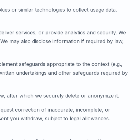
ies or similar technologies to collect usage data.
liver services, or provide analytics and security. We
We may also disclose information if required by law,
plement safeguards appropriate to the context (e.g.,
 written undertakings and other safeguards required by
aw, after which we securely delete or anonymize it.
quest correction of inaccurate, incomplete, or
nt you withdraw, subject to legal allowances.