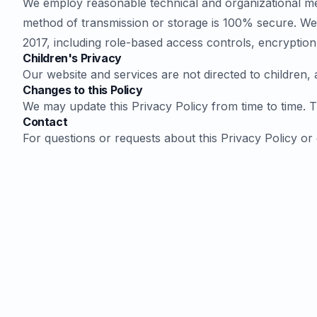
We employ reasonable technical and organizational mea
method of transmission or storage is 100% secure. We 
2017, including role-based access controls, encryption
Children's Privacy
Our website and services are not directed to children,
Changes to this Policy
We may update this Privacy Policy from time to time. The
Contact
For questions or requests about this Privacy Policy or