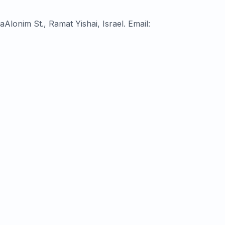
ompany No. ח״פ 517220000, OpenValley, 12 Horesh HaAlonim St., Ramat Yishai, Israel. Email: