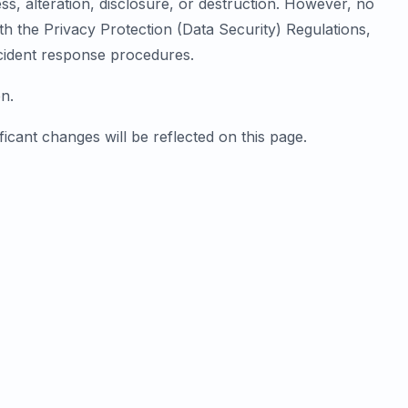
, alteration, disclosure, or destruction. However, no
h the Privacy Protection (Data Security) Regulations,
incident response procedures.
n.
ficant changes will be reflected on this page.