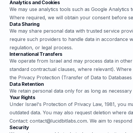
Analytics and Cookies
We may use analytics tools such as Google Analytics to
Where required, we will obtain your consent before set
Data Sharing
We may share personal data with trusted service provid
require such providers to handle data in accordance wi
regulation, or legal process.
International Transfers
We operate from Israel and may process data in other c
standard contractual clauses, where relevant). Where d
the Privacy Protection (Transfer of Data to Databases
Data Retention
We retain personal data only for as long as necessary 
Your Rights
Under Israel's Protection of Privacy Law, 1981, you m
outdated data. You may also request deletion where da
Contact:
contact@lucidbitlabs.com
. We aim to respond 
Security