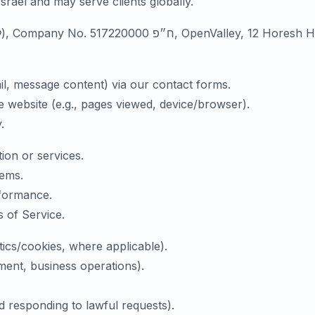
Israel and may serve clients globally.
Data Controller: LucidBit Labs Ltd. (לוסידביט לאבס בע״מ), C
il, message content) via our contact forms.
e website (e.g., pages viewed, device/browser).
.
ion or services.
tems.
formance.
 of Service.
ics/cookies, where applicable).
vement, business operations).
.
d responding to lawful requests).